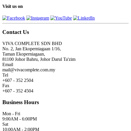
Visit us on
Contact Us
VIVA COMPLETE SDN BHD
No. 2, Jan Ekoperniagaan 1/16,
Taman Ekoperniagaan,
81100 Johor Bahru, Johor Darul Ta'zim
Email
mail@vivacomplete.com.my
Tel
+607 - 352 2504
Fax
+607 - 352 4504
Business Hours
Mon - Fri
9:00AM - 6:00PM
Sat
10:00AM - 2:00PM