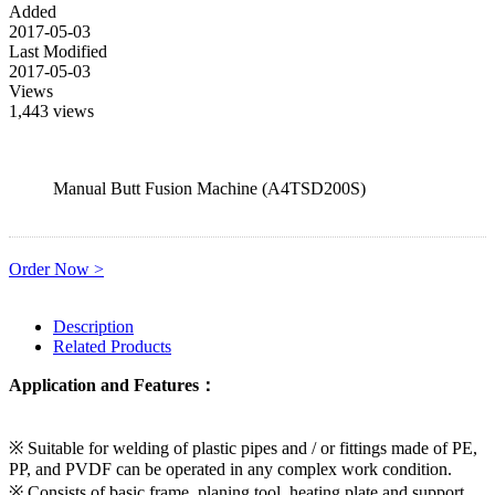
Added
2017-05-03
Last Modified
2017-05-03
Views
1,443 views
Manual Butt Fusion Machine (A4TSD200S)
Order Now >
Description
Related Products
Application and Features：
※ Suitable for welding of plastic pipes and / or fittings made of PE,
PP, and PVDF can be operated in any complex work condition.
※ Consists of basic frame, planing tool, heating plate and support