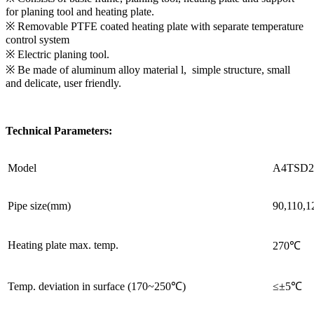
for planing tool and heating plate.
※ Removable PTFE coated heating plate with separate temperature
control system
※ Electric planing tool.
※ Be made of aluminum alloy material l, simple structure, small
and delicate, user friendly.
Technical Parameters:
Model
A4TSD2
Pipe size(mm)
90,110,1
Heating plate max. temp.
270℃
Temp. deviation in surface (170~250℃)
≤±5℃