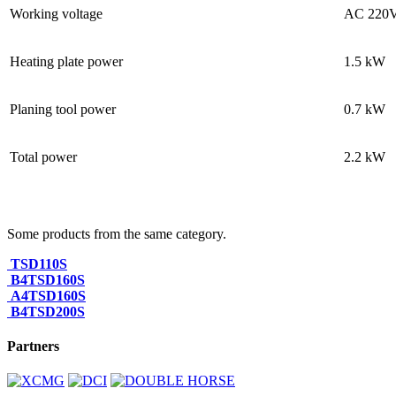
Working voltage
AC 220
Heating plate power
1.5 kW
Planing tool power
0.7 kW
Total power
2.2 kW
Some products from the same category.
TSD110S
B4TSD160S
A4TSD160S
B4TSD200S
Partners