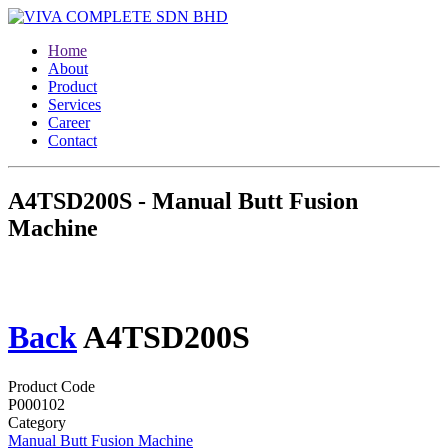
Home
About
Product
Services
Career
Contact
A4TSD200S - Manual Butt Fusion
Machine
Back
A4TSD200S
Product Code
P000102
Category
Manual Butt Fusion Machine