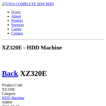
Home
About
Product
Services
Career
Contact
XZ320E - HDD Machine
Back
XZ320E
Product Code
XZ320E
Category
HDD Machine
Added