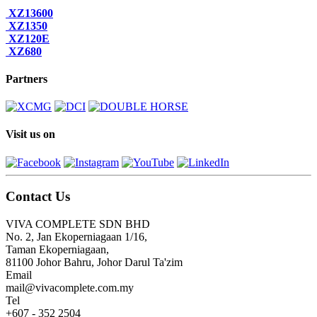
XZ13600
XZ1350
XZ120E
XZ680
Partners
Visit us on
Contact Us
VIVA COMPLETE SDN BHD
No. 2, Jan Ekoperniagaan 1/16,
Taman Ekoperniagaan,
81100 Johor Bahru, Johor Darul Ta'zim
Email
mail@vivacomplete.com.my
Tel
+607 - 352 2504