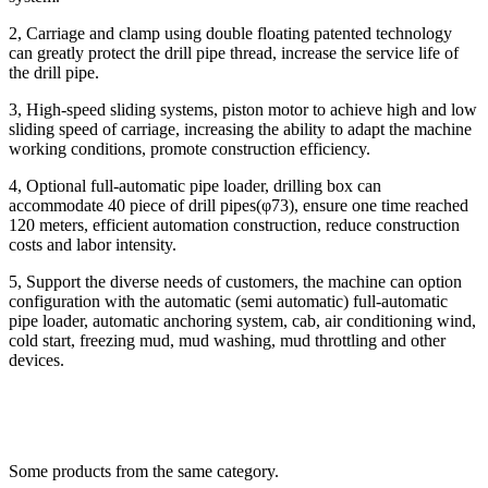
2, Carriage and clamp using double floating patented technology
can greatly protect the drill pipe thread, increase the service life of
the drill pipe.
3, High-speed sliding systems, piston motor to achieve high and low
sliding speed of carriage, increasing the ability to adapt the machine
working conditions, promote construction efficiency.
4, Optional full-automatic pipe loader, drilling box can
accommodate 40 piece of drill pipes(φ73), ensure one time reached
120 meters, efficient automation construction, reduce construction
costs and labor intensity.
5, Support the diverse needs of customers, the machine can option
configuration with the automatic (semi automatic) full-automatic
pipe loader, automatic anchoring system, cab, air conditioning wind,
cold start, freezing mud, mud washing, mud throttling and other
devices.
Some products from the same category.