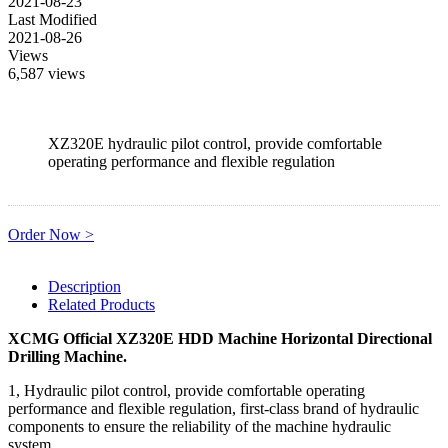
2021-08-23
Last Modified
2021-08-26
Views
6,587 views
XZ320E hydraulic pilot control, provide comfortable
operating performance and flexible regulation
Order Now >
Description
Related Products
XCMG Official XZ320E HDD Machine Horizontal Directional
Drilling Machine
.
1, Hydraulic pilot control, provide comfortable operating
performance and flexible regulation, first-class brand of hydraulic
components to ensure the reliability of the machine hydraulic
system.