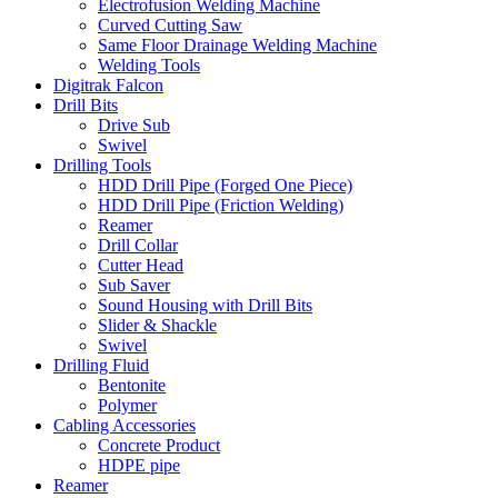
Electrofusion Welding Machine
Curved Cutting Saw
Same Floor Drainage Welding Machine
Welding Tools
Digitrak Falcon
Drill Bits
Drive Sub
Swivel
Drilling Tools
HDD Drill Pipe (Forged One Piece)
HDD Drill Pipe (Friction Welding)
Reamer
Drill Collar
Cutter Head
Sub Saver
Sound Housing with Drill Bits
Slider & Shackle
Swivel
Drilling Fluid
Bentonite
Polymer
Cabling Accessories
Concrete Product
HDPE pipe
Reamer