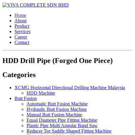
Home
About
Product
Services
Career
Contact
HDD Drill Pipe (Forged One Piece)
Categories
XCMG Horizontal Directional Drilling Machine Malaysia
HDD Machine
Butt Fusion
Automatic Butt Fusion Machine
Hydraulic Butt Fusion Machine
Manual Butt Fusion Machine
Equal Diameter Pipe Fitting Machine
Plastic Pipe Multi Angular Band Saw
Reducer Tee Saddle Shaped Fitting Machine