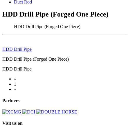
Duct Rod
HDD Drill Pipe (Forged One Piece)
HDD Drill Pipe (Forged One Piece)
HDD Drill Pipe
HDD Drill Pipe (Forged One Piece)
HDD Drill Pipe
«
1
»
Partners
Visit us on