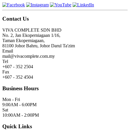
Contact Us
VIVA COMPLETE SDN BHD
No. 2, Jan Ekoperniagaan 1/16,
Taman Ekoperniagaan,
81100 Johor Bahru, Johor Darul Ta'zim
Email
mail@vivacomplete.com.my
Tel
+607 - 352 2504
Fax
+607 - 352 4504
Business Hours
Mon - Fri
9:00AM - 6:00PM
Sat
10:00AM - 2:00PM
Quick Links