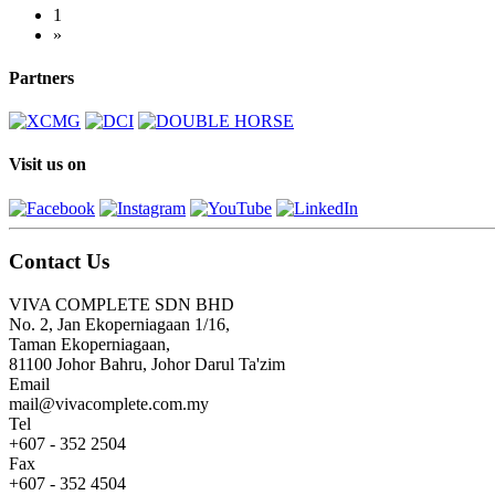
1
»
Partners
Visit us on
Contact Us
VIVA COMPLETE SDN BHD
No. 2, Jan Ekoperniagaan 1/16,
Taman Ekoperniagaan,
81100 Johor Bahru, Johor Darul Ta'zim
Email
mail@vivacomplete.com.my
Tel
+607 - 352 2504
Fax
+607 - 352 4504