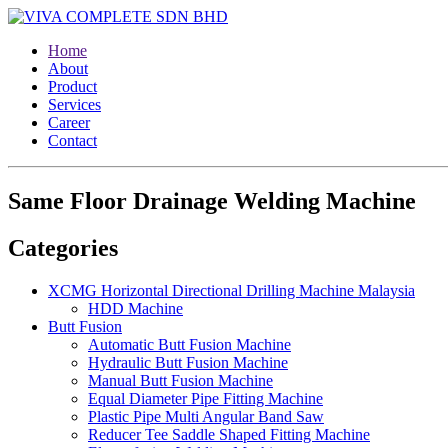
Home
About
Product
Services
Career
Contact
Same Floor Drainage Welding Machine
Categories
XCMG Horizontal Directional Drilling Machine Malaysia
HDD Machine
Butt Fusion
Automatic Butt Fusion Machine
Hydraulic Butt Fusion Machine
Manual Butt Fusion Machine
Equal Diameter Pipe Fitting Machine
Plastic Pipe Multi Angular Band Saw
Reducer Tee Saddle Shaped Fitting Machine