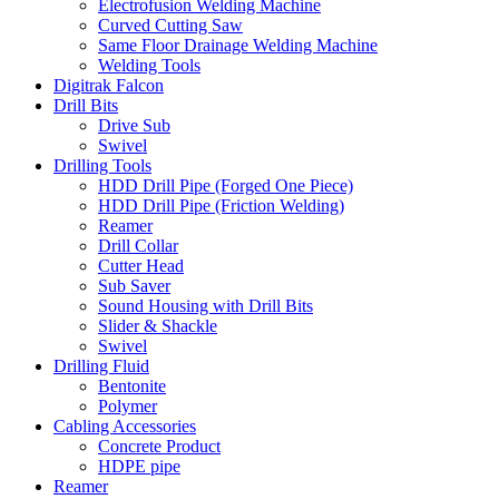
Electrofusion Welding Machine
Curved Cutting Saw
Same Floor Drainage Welding Machine
Welding Tools
Digitrak Falcon
Drill Bits
Drive Sub
Swivel
Drilling Tools
HDD Drill Pipe (Forged One Piece)
HDD Drill Pipe (Friction Welding)
Reamer
Drill Collar
Cutter Head
Sub Saver
Sound Housing with Drill Bits
Slider & Shackle
Swivel
Drilling Fluid
Bentonite
Polymer
Cabling Accessories
Concrete Product
HDPE pipe
Reamer