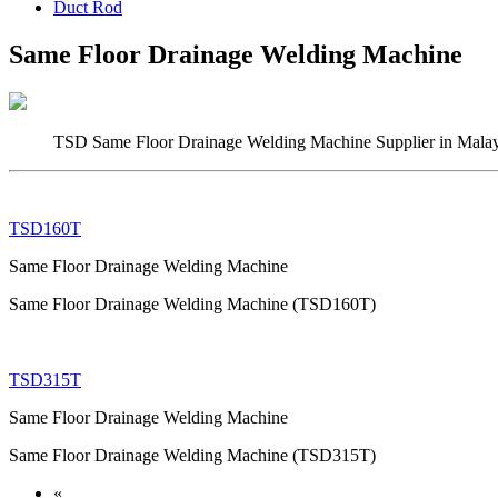
Duct Rod
Same Floor Drainage Welding Machine
TSD Same Floor Drainage Welding Machine Supplier in Malays
TSD160T
Same Floor Drainage Welding Machine
Same Floor Drainage Welding Machine (TSD160T)
TSD315T
Same Floor Drainage Welding Machine
Same Floor Drainage Welding Machine (TSD315T)
«