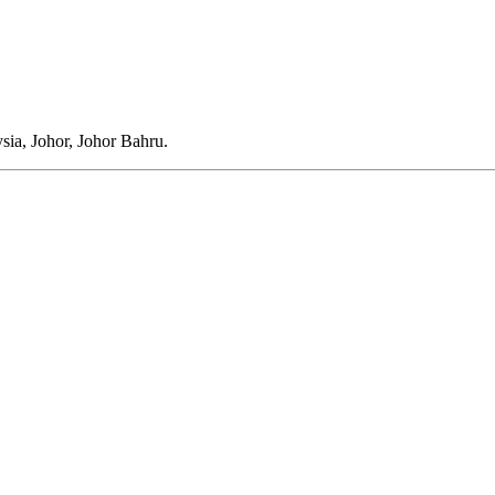
ia, Johor, Johor Bahru.